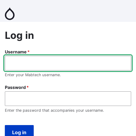
Skip
to
main
content
Log in
Username
Enter your Mabtech username.
Password
Enter the password that accompanies your username.