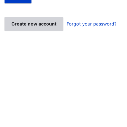
Create new account
Forgot your password?